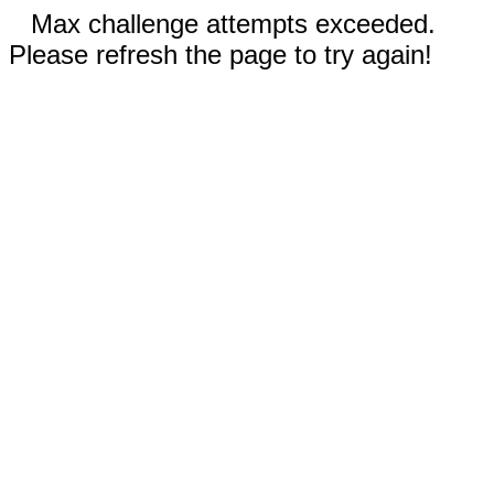
Max challenge attempts exceeded.
Please refresh the page to try again!